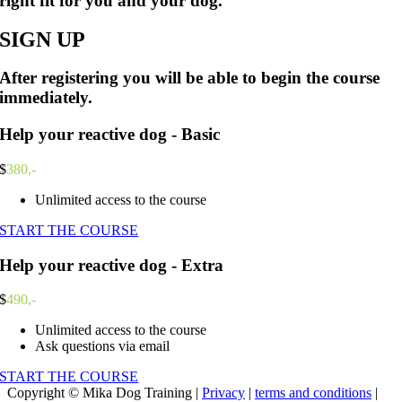
right fit for you and your dog.
SIGN UP
After registering you will be able to begin the course
immediately.
Help your reactive dog - Basic
$
380,-
Unlimited access to the course
START THE COURSE
Help your reactive dog - Extra
$
490,-
Unlimited access to the course
Ask questions via email
START THE COURSE
Copyright © Mika Dog Training |
Privacy
|
terms and conditions
|