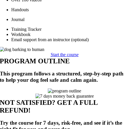
Handouts
Journal
Training Tracker
Workbook
Email support from an instructor (optional)
Start the course
PROGRAM OUTLINE
This program follows a structured, step-by-step path
to help your dog feel safe and calm again.
NOT SATISFIED? GET A FULL
REFUND!
Try the course for 7 days, risk-free, and see if it’s the