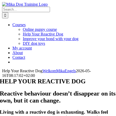
Skip
to
Search
content
for:
Courses
Online puppy course
Help Your Reactive Dog
Improve your bond with your dog
DIY dog toys
My account
About
Contact
Help Your Reactive Dog
WelkomMikaEngels
2026-05-
16T08:17:02+02:00
HELP YOUR REACTIVE DOG
Reactive behaviour doesn’t disappear on its
own, but it can change.
Living with a reactive dog is exhausting. Walks feel