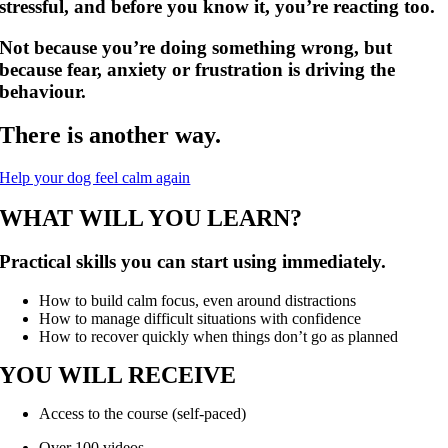
stressful, and before you know it, you’re reacting too.
Not because you’re doing something wrong, but
because fear, anxiety or frustration is driving the
behaviour.
There is another way.
Help your dog feel calm again
WHAT WILL YOU LEARN?
Practical skills you can start using immediately.
How to build calm focus, even around distractions
How to manage difficult situations with confidence
How to recover quickly when things don’t go as planned
YOU WILL RECEIVE
Access to the course (self-paced)
Over 100 videos